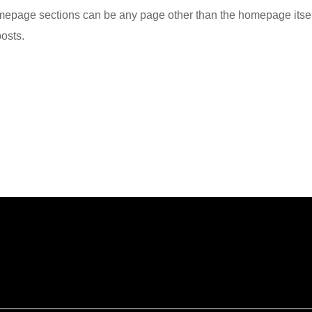
epage sections can be any page other than the homepage itsel
posts.