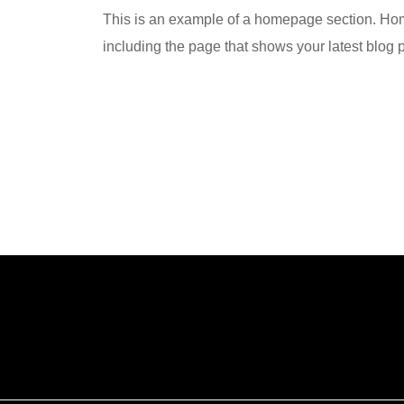
This is an example of a homepage section. Hom
including the page that shows your latest blog 