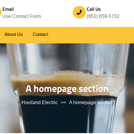
Email
Call Us
Use Contact Form
(951) 659-5732
About Us
Contact
A homepage section
Haviland Electric
>>
A homepage section