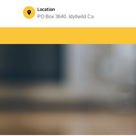
Location
PO Box 3640. Idyllwild Ca