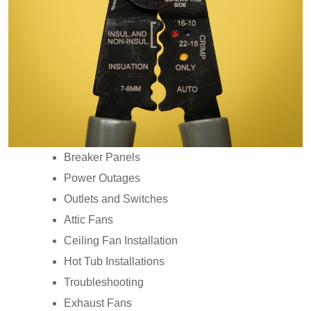
Breaker Panels
Power Outages
Outlets and Switches
Attic Fans
Ceiling Fan Installation
Hot Tub Installations
Troubleshooting
Exhaust Fans