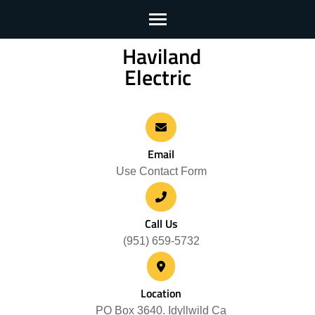
Haviland
Skip
Electric
to
content
(Press
Enter)
Email
Use Contact Form
Call Us
(951) 659-5732
Location
PO Box 3640. Idyllwild Ca