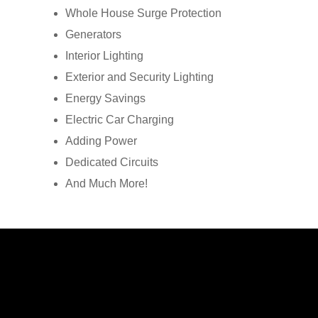
Whole House Surge Protection
Generators
Interior Lighting
Exterior and Security Lighting
Energy Savings
Electric Car Charging
Adding Power
Dedicated Circuits
And Much More!