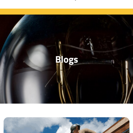
Blogs
Blog