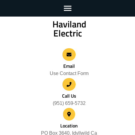
Haviland
Skip
Electric
to
content
(Press
Enter)
Email
Use Contact Form
Call Us
(951) 659-5732
Location
PO Box 3640. Idyllwild Ca