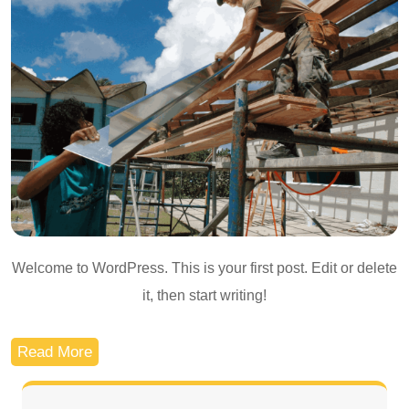
Welcome to WordPress. This is your first post. Edit or delete
it, then start writing!
Read More